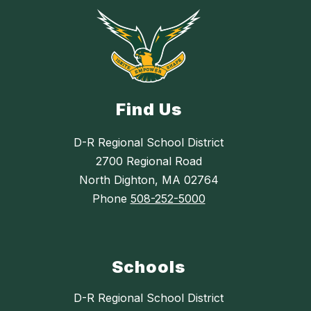
Find Us
D-R Regional School District
2700 Regional Road
North Dighton, MA 02764
Phone
508-252-5000
Schools
D-R Regional School District