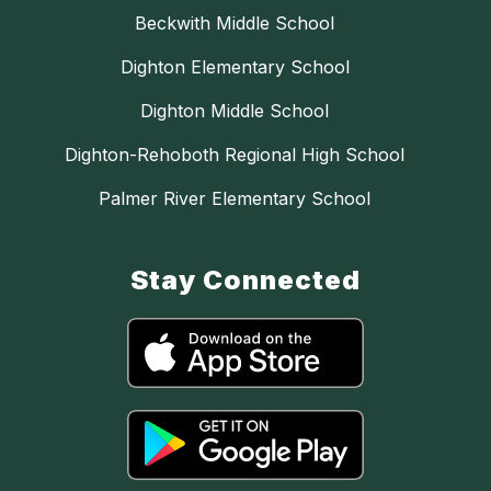
Beckwith Middle School
Dighton Elementary School
Dighton Middle School
Dighton-Rehoboth Regional High School
Palmer River Elementary School
Stay Connected