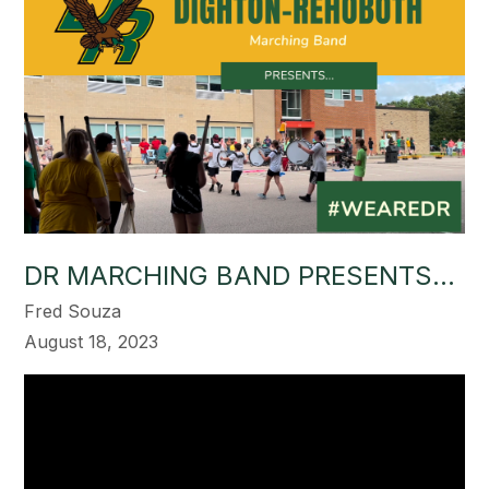
DR MARCHING BAND PRESENTS...
Fred Souza
August 18, 2023