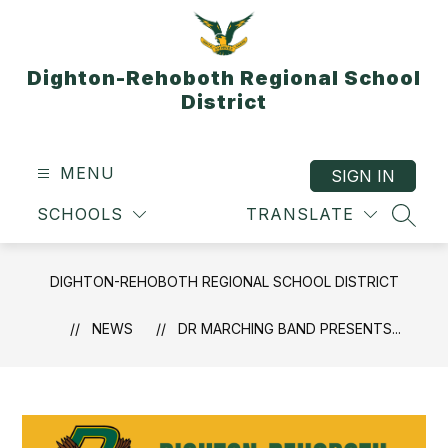
Skip
to
content
Dighton-Rehoboth Regional School
District
MENU
SIGN IN
SCHOOLS
TRANSLATE
SEAR
DIGHTON-REHOBOTH REGIONAL SCHOOL DISTRICT
NEWS
DR MARCHING BAND PRESENTS...