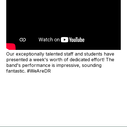
Our exceptionally talented staff and students have
presented a week's worth of dedicated effort! The
band's performance is impressive, sounding
fantastic. #WeAreDR