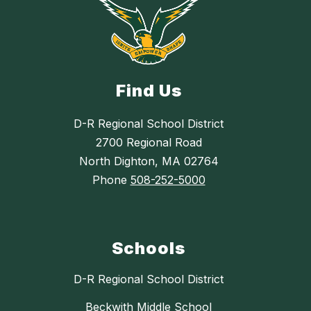
Find Us
D-R Regional School District
2700 Regional Road
North Dighton, MA 02764
Phone
508-252-5000
Schools
D-R Regional School District
Beckwith Middle School