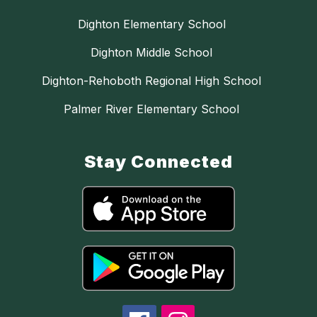
Dighton Elementary School
Dighton Middle School
Dighton-Rehoboth Regional High School
Palmer River Elementary School
Stay Connected