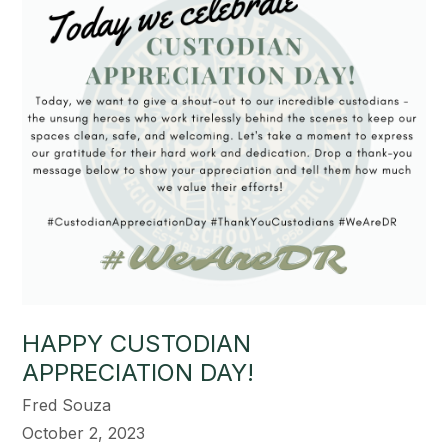
HAPPY CUSTODIAN
APPRECIATION DAY!
Fred Souza
October 2, 2023