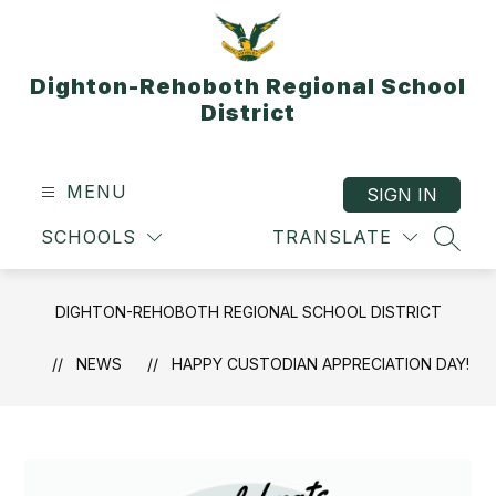
Skip
to
content
Dighton-Rehoboth Regional School
District
MENU
SIGN IN
SCHOOLS
TRANSLATE
SEAR
DIGHTON-REHOBOTH REGIONAL SCHOOL DISTRICT
NEWS
HAPPY CUSTODIAN APPRECIATION DAY!