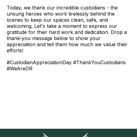
Today, we thank our incredible custodians - the
unsung heroes who work tirelessly behind the
scenes to keep our spaces clean, safe, and
welcoming. Let's take a moment to express our
gratitude for their hard work and dedication. Drop a
thank-you message below to show your
appreciation and tell them how much we value their
efforts!
#CustodianAppreciationDay #ThankYouCustodians
#WeAreDR