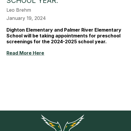
SCHOOL YEAR.
Leo Brehm
January 19, 2024
Dighton Elementary and Palmer River Elementary
School will be taking appointments for preschool
screenings for the 2024-2025 school year.
Read More Here