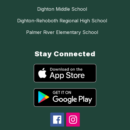
Dighton Middle School
Dighton-Rehoboth Regional High School
Palmer River Elementary School
Stay Connected