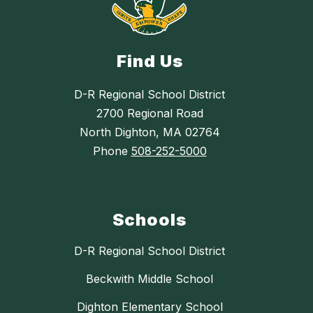
Find Us
D-R Regional School District
2700 Regional Road
North Dighton, MA 02764
Phone
508-252-5000
Schools
D-R Regional School District
Beckwith Middle School
Dighton Elementary School