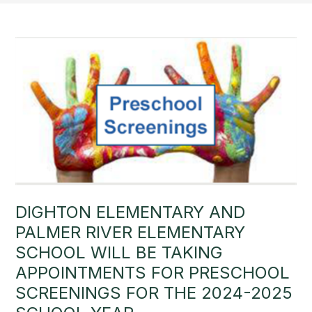
DIGHTON ELEMENTARY AND
PALMER RIVER ELEMENTARY
SCHOOL WILL BE TAKING
APPOINTMENTS FOR PRESCHOOL
SCREENINGS FOR THE 2024-2025