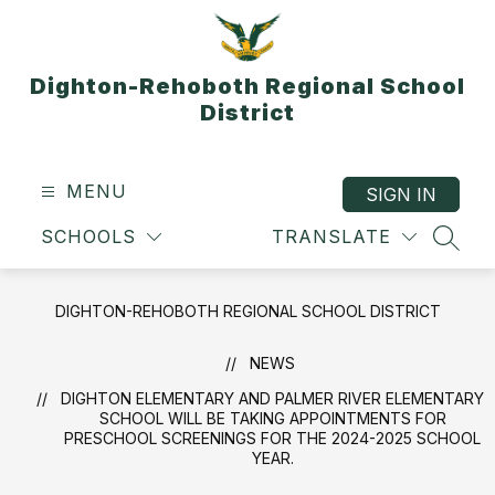
Skip
to
content
Dighton-Rehoboth Regional School
District
MENU
SIGN IN
SCHOOLS
TRANSLATE
SEAR
DIGHTON-REHOBOTH REGIONAL SCHOOL DISTRICT
NEWS
DIGHTON ELEMENTARY AND PALMER RIVER ELEMENTARY
SCHOOL WILL BE TAKING APPOINTMENTS FOR
PRESCHOOL SCREENINGS FOR THE 2024-2025 SCHOOL
YEAR.