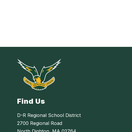
Find Us
D-R Regional School District
2700 Regional Road
North Dighton, MA 02764