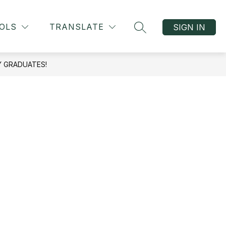
OLS
TRANSLATE
SIGN IN
SEARCH SITE
Y GRADUATES!