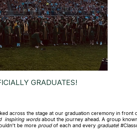
FICIALLY GRADUATES!
ed across the stage at our graduation ceremony in front 
d inspiring words
about the journey ahead. A group known
ouldn't be more
proud
of each and every
graduate
! #Cla