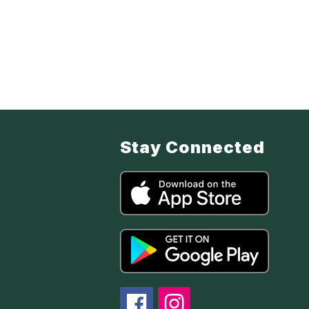
Stay Connected