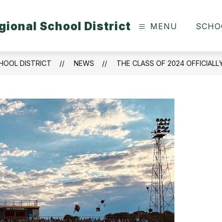
ional School District
MENU
SCHO
HOOL DISTRICT
NEWS
THE CLASS OF 2024 OFFICIALL