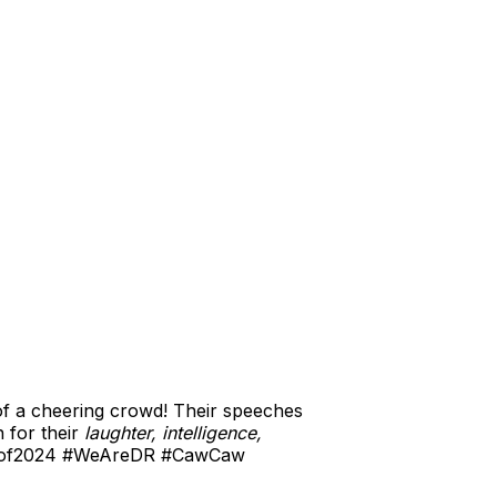
of a cheering crowd! Their speeches
 for their
laughter, intelligence,
ssof2024 #WeAreDR #CawCaw