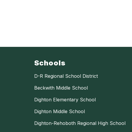
Schools
D-R Regional School District
Beckwith Middle School
Dighton Elementary School
Dighton Middle School
Dighton-Rehoboth Regional High School