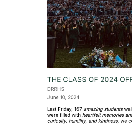
THE CLASS OF 2024 OF
DRRHS
June 10, 2024
Last Friday, 167
amazing students
walk
were filled with
heartfelt memories an
curiosity, humility, and kindness,
we c