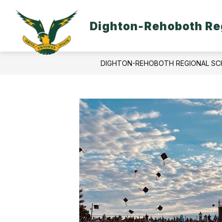
Skip
to
content
Dighton-Rehoboth Reg
DIGHTON-REHOBOTH REGIONAL SC