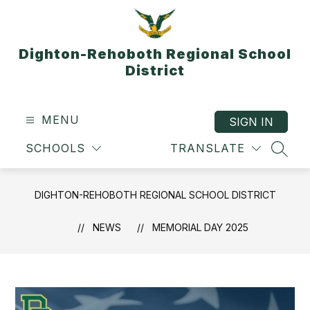
Skip
to
content
Dighton-Rehoboth Regional School
District
MENU
SIGN IN
SCHOOLS
TRANSLATE
SEAR
DIGHTON-REHOBOTH REGIONAL SCHOOL DISTRICT
NEWS
MEMORIAL DAY 2025