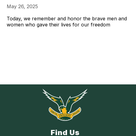
May 26, 2025
Today, we remember and honor the brave men and
women who gave their lives for our freedom
Find Us