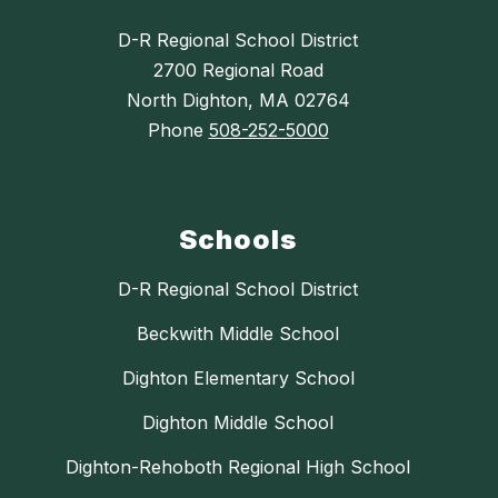
D-R Regional School District
2700 Regional Road
North Dighton, MA 02764
Phone
508-252-5000
Schools
D-R Regional School District
Beckwith Middle School
Dighton Elementary School
Dighton Middle School
Dighton-Rehoboth Regional High School