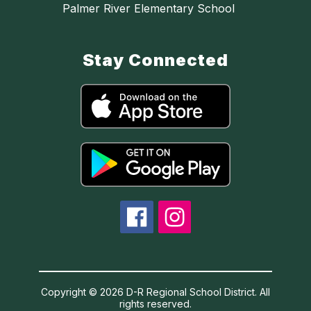
Palmer River Elementary School
Stay Connected
Copyright © 2026 D-R Regional School District. All
rights reserved.