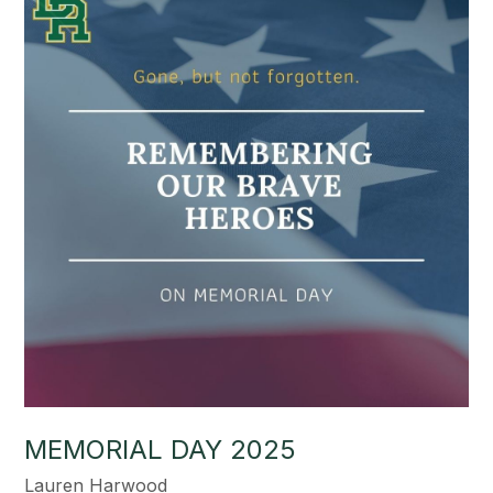
MEMORIAL DAY 2025
Lauren Harwood