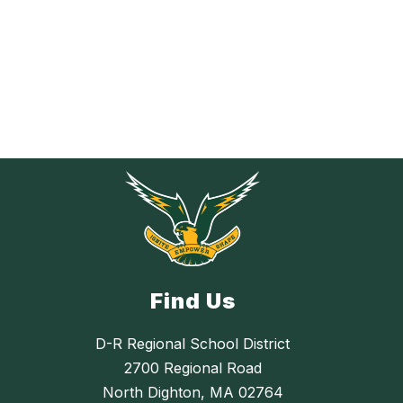
Find Us
D-R Regional School District
2700 Regional Road
North Dighton, MA 02764