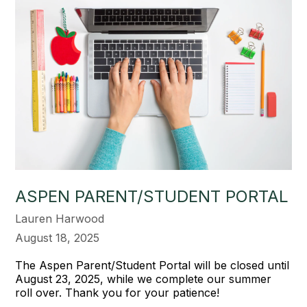
ASPEN PARENT/STUDENT PORTAL
Lauren Harwood
August 18, 2025
The Aspen Parent/Student Portal will be closed until
August 23, 2025, while we complete our summer
roll over. Thank you for your patience!