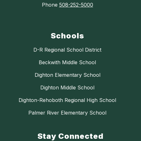
Phone
508-252-5000
Schools
D-R Regional School District
Beckwith Middle School
Dighton Elementary School
Dighton Middle School
Dighton-Rehoboth Regional High School
Palmer River Elementary School
Stay Connected