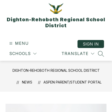
Skip
to
content
Dighton-Rehoboth Regional School
District
MENU
SIGN IN
SCHOOLS
TRANSLATE
SEAR
DIGHTON-REHOBOTH REGIONAL SCHOOL DISTRICT
NEWS
ASPEN PARENT/STUDENT PORTAL