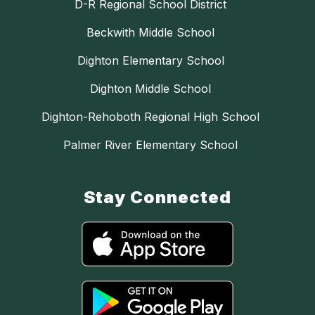
D-R Regional School District
Beckwith Middle School
Dighton Elementary School
Dighton Middle School
Dighton-Rehoboth Regional High School
Palmer River Elementary School
Stay Connected