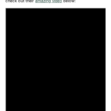
check out their
amazing video
below: