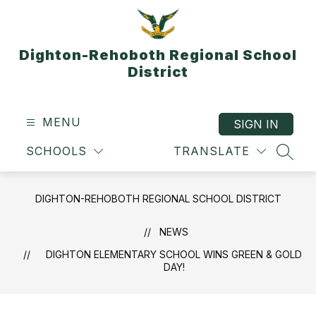
Skip
to
content
Dighton-Rehoboth Regional School
District
MENU
SIGN IN
SCHOOLS
TRANSLATE
SEAR
DIGHTON-REHOBOTH REGIONAL SCHOOL DISTRICT
NEWS
DIGHTON ELEMENTARY SCHOOL WINS GREEN & GOLD
DAY!