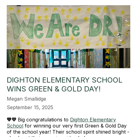
DIGHTON ELEMENTARY SCHOOL
WINS GREEN & GOLD DAY!
Megan Smallidge
September 15, 2025
💚💛
Big congratulations to
Dighton Elementary
School
for winning our very first Green & Gold Day
of the school year! Their school spirit shined bright -