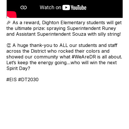
🎉 As a reward, Dighton Elementary students will get
the ultimate prize: spraying Superintendent Runey
and Assistant Superintendent Souza with silly string!
👏 A huge thank-you to ALL our students and staff
across the District who rocked their colors and
showed our community what #WeAreDR is all about.
Let’s keep the energy going…who will win the next
Spirit Day?
#EIS #DT2030