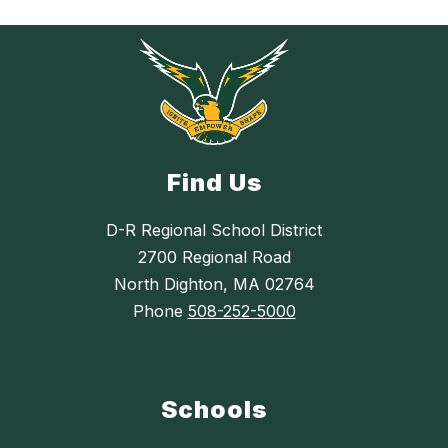
Find Us
D-R Regional School District
2700 Regional Road
North Dighton, MA 02764
Phone
508-252-5000
Schools