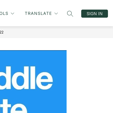
OLS
TRANSLATE
SIGN IN
SEARCH SITE
22