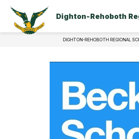
Skip
to
content
Dighton-Rehoboth Reg
DIGHTON-REHOBOTH REGIONAL SC