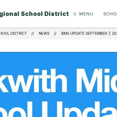
ional School District
MENU
SCHO
HOOL DISTRICT
NEWS
BMS UPDATE SEPTEMBER 7, 20