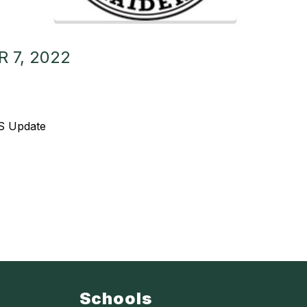
 7, 2022
MS Update
Schools