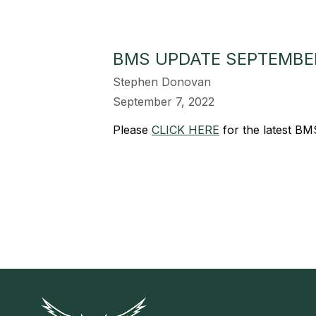
BMS UPDATE SEPTEMBER
Stephen Donovan
September 7, 2022
Please
CLICK HERE
for the latest B