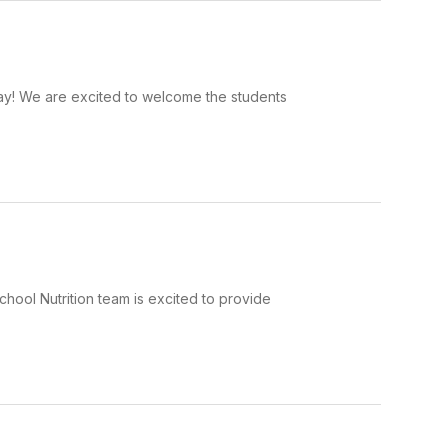
day! We are excited to welcome the students
hool Nutrition team is excited to provide