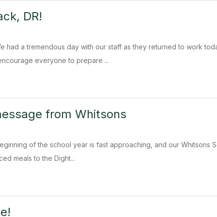
ck, DR!
e had a tremendous day with our staff as they returned to work to
ncourage everyone to prepare ...
message from Whitsons
eginning of the school year is fast approaching, and our Whitsons Sc
ced meals to the Dight...
e!