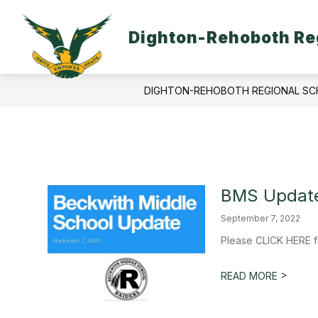
Skip
to
content
Dighton-Rehoboth Reg
DIGHTON-REHOBOTH REGIONAL SC
BMS Update
September 7, 2022
Please CLICK HERE f
>
READ MORE