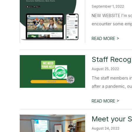
September 1, 2022
NEW WEBSITE I'm so e
encounter some empty
>
READ MORE
Staff Recog
August 25, 2022
The staff members in 
after a pandemic, our
>
READ MORE
Meet your S
August 24, 2022