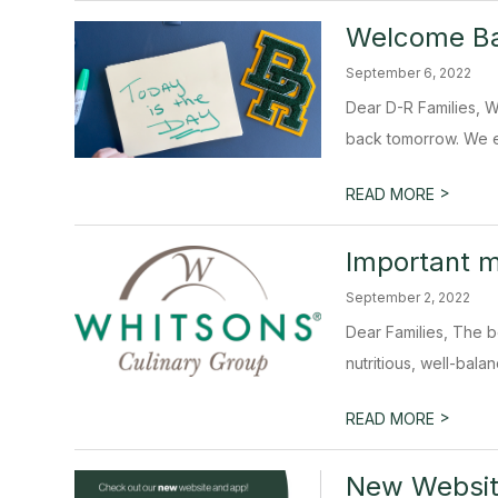
Welcome Ba
September 6, 2022
Dear D-R Families, W
back tomorrow. We e
>
READ MORE
Important 
September 2, 2022
Dear Families, The b
nutritious, well-balan
>
READ MORE
New Websit