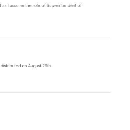
f as I assume the role of Superintendent of
 distributed on August 26th.