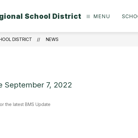
ional School District
MENU
SCHO
HOOL DISTRICT
NEWS
 September 7, 2022
or the latest BMS Update