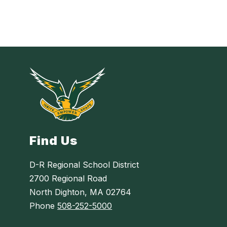
Find Us
D-R Regional School District
2700 Regional Road
North Dighton, MA 02764
Phone
508-252-5000