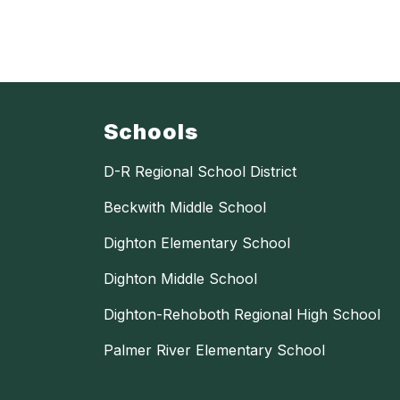
Schools
D-R Regional School District
Beckwith Middle School
Dighton Elementary School
Dighton Middle School
Dighton-Rehoboth Regional High School
Palmer River Elementary School