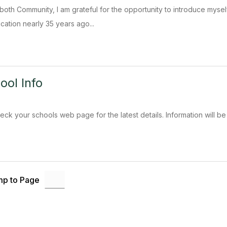
oth Community, I am grateful for the opportunity to introduce mysel
cation nearly 35 years ago...
ool Info
eck your schools web page for the latest details. Information will be
p to Page