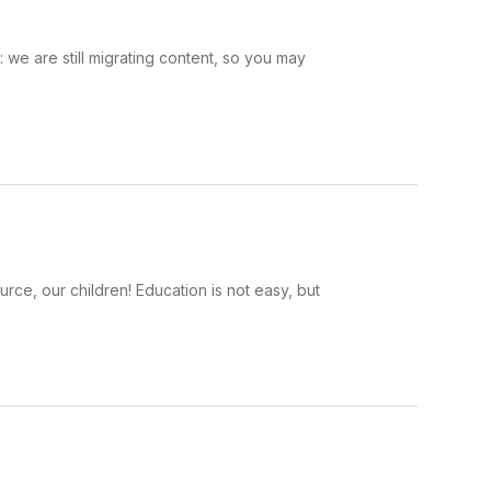
we are still migrating content, so you may
rce, our children! Education is not easy, but