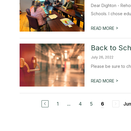
Dear Dighton - Rehob
Schools. I chose edu
>
READ MORE
Back to Sch
July 26, 2022
Please be sure to ch
>
READ MORE
1
...
4
5
Jum
6