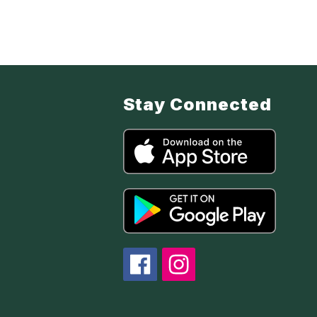
Stay Connected