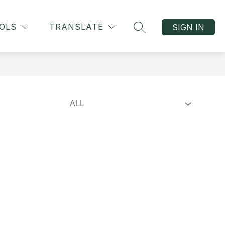
OLS
TRANSLATE
SIGN IN
SEARCH SITE