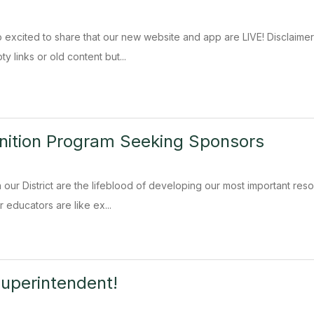
xcited to share that our new website and app are LIVE! Disclaimer: 
 links or old content but...
nition Program Seeking Sponsors
our District are the lifeblood of developing our most important resou
 educators are like ex...
uperintendent!